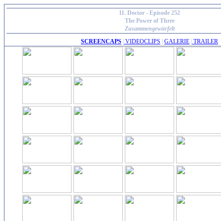
11. Doctor - Episode 252
The Power of Three
Zusammengewürfelt
SCREENCAPS
|
VIDEOCLIPS
|
GALERIE
|
TRAILER